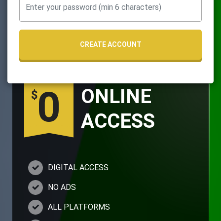
CREATE ACCOUNT
0
ONLINE
$
ACCESS
DIGITAL ACCESS
NO ADS
ALL PLATFORMS