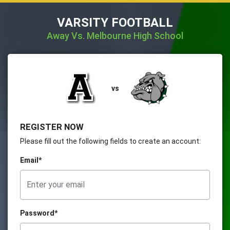
VARSITY FOOTBALL
Away Vs. Melbourne High School
vs
REGISTER NOW
Please fill out the following fields to create an account:
Email*
Password*