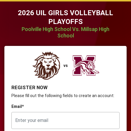
2026 UIL GIRLS VOLLEYBALL
PLAYOFFS
Poolville High School Vs. Millsap High
School
vs
REGISTER NOW
Please fill out the following fields to create an account:
Email*