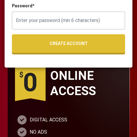
Password*
CREATE ACCOUNT
0
ONLINE
$
ACCESS
DIGITAL ACCESS
NO ADS