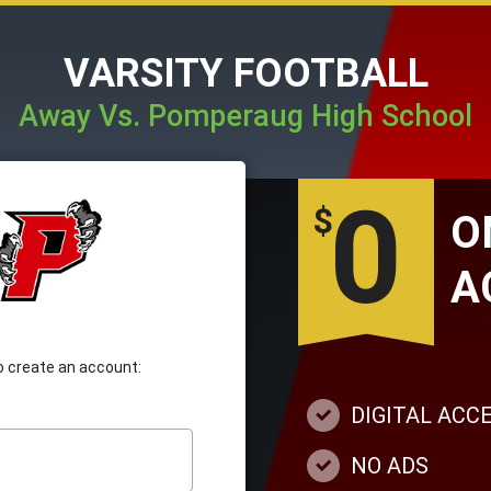
VARSITY FOOTBALL
Away Vs. Pomperaug High School
0
$
A
 to create an account:
DIGITAL ACC
NO ADS