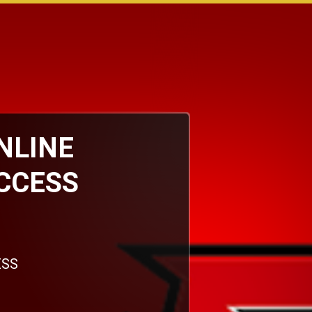
ONLINE
CCESS
ESS