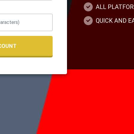
ALL PLATFO
QUICK AND 
COUNT