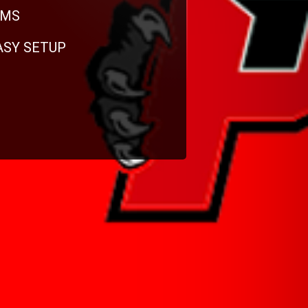
RMS
EASY SETUP