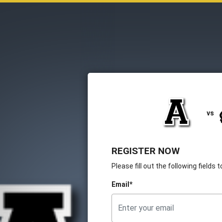
vs
REGISTER NOW
Please fill out the following fields
Email*