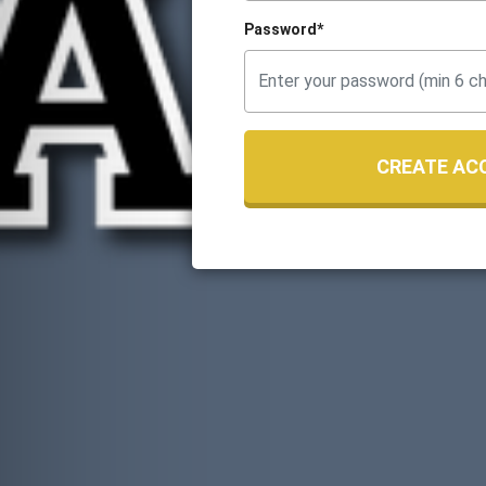
Password*
CREATE AC