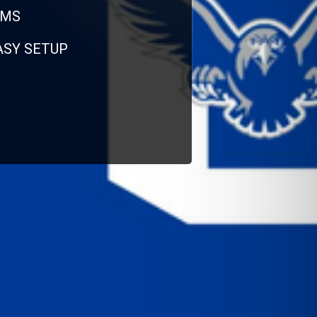
RMS
EASY SETUP