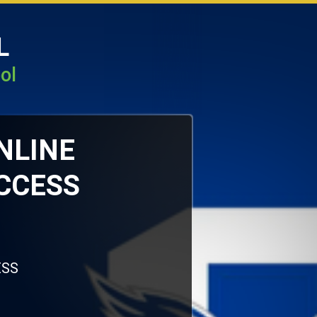
L
ol
ONLINE
CCESS
ESS