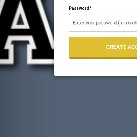
Password*
CREATE AC