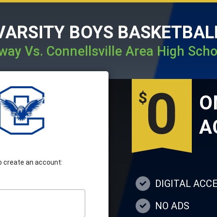
VARSITY BOYS BASKETBAL
way Vs. Connellsville Area High Scho
0
$
A
 to create an account:
DIGITAL ACC
NO ADS