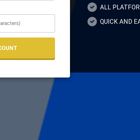
ALL PLATFO
QUICK AND 
COUNT