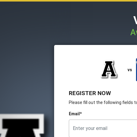
A
vs
REGISTER NOW
Please fill out the following fields
Email*