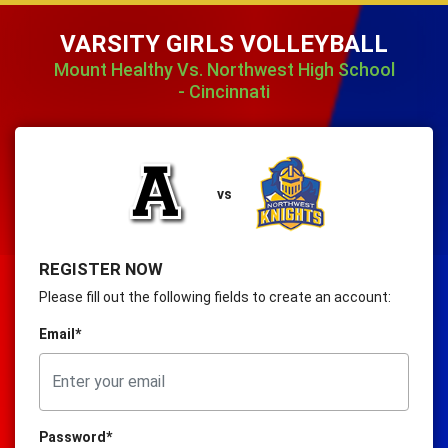
VARSITY GIRLS VOLLEYBALL
Mount Healthy Vs. Northwest High School
- Cincinnati
vs
REGISTER NOW
Please fill out the following fields to create an account:
Email*
Password*