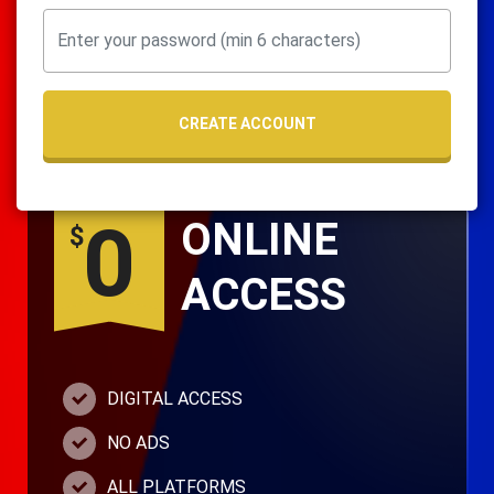
CREATE ACCOUNT
0
ONLINE
$
ACCESS
DIGITAL ACCESS
NO ADS
ALL PLATFORMS