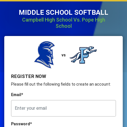
MIDDLE SCHOOL SOFTBALL
Campbell High School Vs. Pope High
School
vs
REGISTER NOW
Please fill out the following fields to create an account:
Email*
Password*