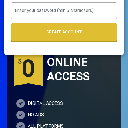
CREATE ACCOUNT
0
ONLINE
$
ACCESS
DIGITAL ACCESS
NO ADS
ALL PLATFORMS