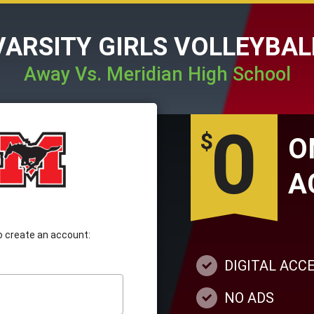
VARSITY GIRLS VOLLEYBAL
Away Vs. Meridian High School
0
$
A
 to create an account:
DIGITAL ACC
NO ADS