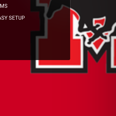
RMS
EASY SETUP