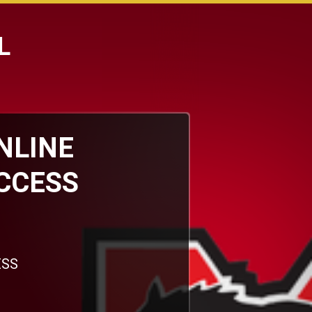
L
ONLINE
CCESS
ESS