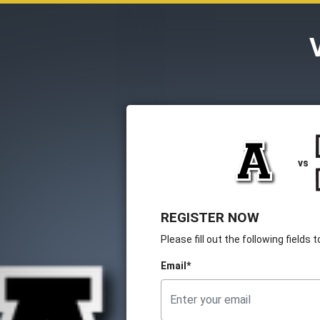
vs
REGISTER NOW
Please fill out the following fields
Email*