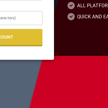
ALL PLATFO
QUICK AND 
COUNT