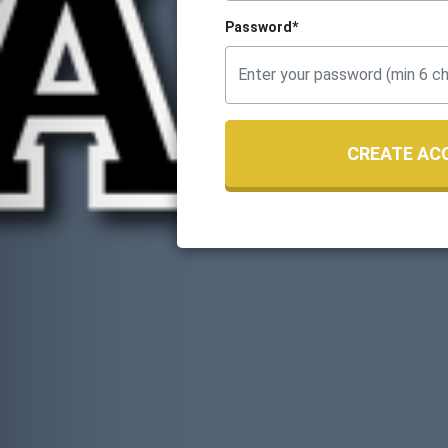
Password*
CREATE AC