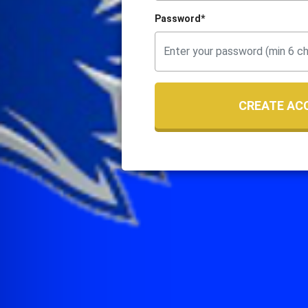
Password*
CREATE AC