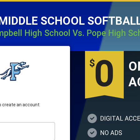
MIDDLE SCHOOL SOFTBAL
pbell High School Vs. Pope High Sc
0
$
A
 to create an account:
DIGITAL ACC
NO ADS