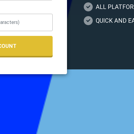
ALL PLATFO
QUICK AND 
COUNT