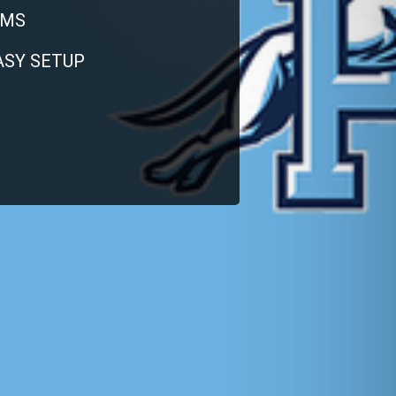
RMS
EASY SETUP