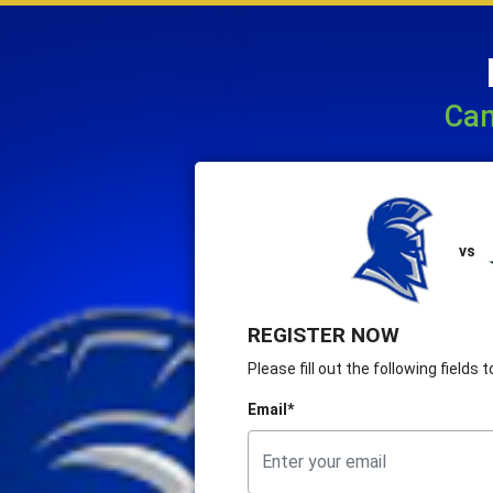
Cam
vs
REGISTER NOW
Please fill out the following fields
Email*