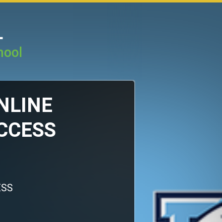
L
hool
ONLINE
CCESS
ESS