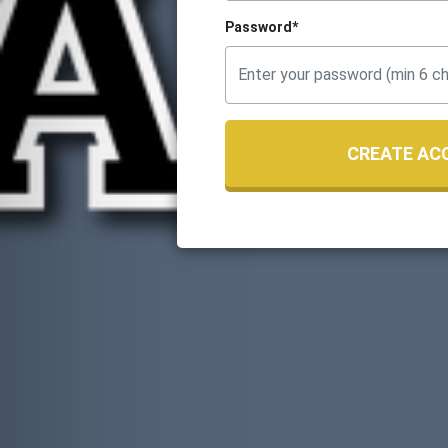
Password*
CREATE AC