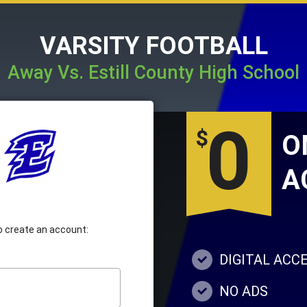
VARSITY FOOTBALL
Away Vs. Estill County High School
0
$
A
 to create an account:
DIGITAL ACC
NO ADS