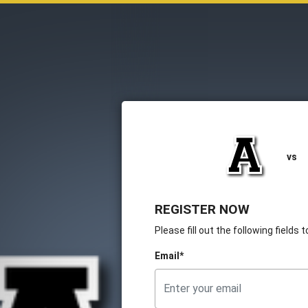
vs
REGISTER NOW
Please fill out the following fields
Email*