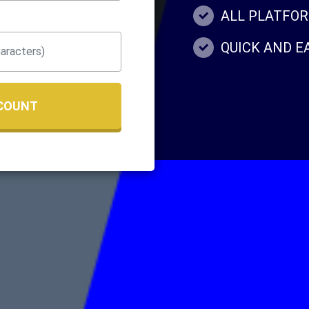
ALL PLATFO
QUICK AND 
COUNT