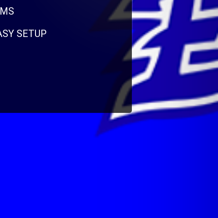
RMS
EASY SETUP