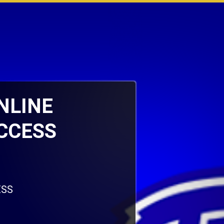
ONLINE
CCESS
ESS